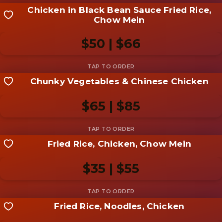
Chicken in Black Bean Sauce Fried Rice,
Share your shot
Chow Mein
Be the first to add a
photo
$50 | $66
Add photo
Chunky Vegetables & Chinese Chicken
Share your shot
Be the first to add a
photo
$65 | $85
Add photo
Fried Rice, Chicken, Chow Mein
Share your shot
Be the first to add a
photo
$35 | $55
Add photo
Fried Rice, Noodles, Chicken
Share your shot
Be the first to add a