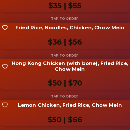
photo
$35 | $55
Add photo
Fried Rice, Noodles, Chicken, Chow Mein
Share your shot
Be the first to add a
photo
$36 | $56
Add photo
Hong Kong Chicken (with bone), Fried Rice,
Share your shot
Chow Mein
Be the first to add a
photo
$50 | $70
Add photo
Lemon Chicken, Fried Rice, Chow Mein
Share your shot
Be the first to add a
photo
$50 | $66
Add photo