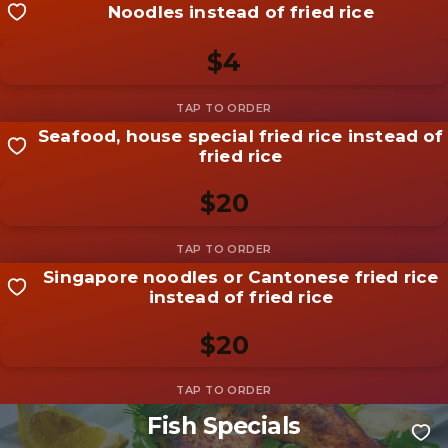
Noodles instead of fried rice
Share your shot
Be the first to add a
photo
$4
Add photo
Seafood, house special fried rice instead of
Share your shot
fried rice
Be the first to add a
photo
$20
Add photo
Singapore noodles or Cantonese fried rice
Share your shot
instead of fried rice
Be the first to add a
photo
$20
Add photo
Fish Specials
Share your shot
Be the first to add a