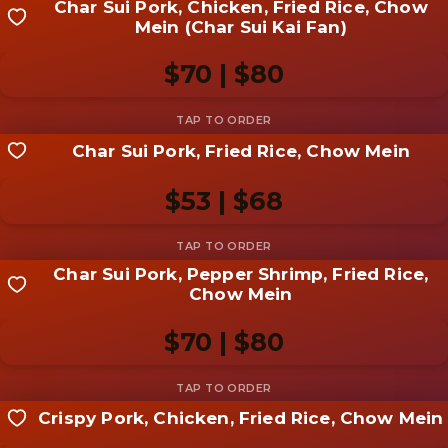
Char Sui Pork, Chicken, Fried Rice, Chow
Share your shot
Mein (Char Sui Kai Fan)
Be the first to add a
photo
$70 | $80
Add photo
Char Sui Pork, Fried Rice, Chow Mein
Share your shot
Be the first to add a
photo
$53 | $68
Add photo
Char Sui Pork, Pepper Shrimp, Fried Rice,
Share your shot
Chow Mein
Be the first to add a
photo
$70 | $80
Add photo
Crispy Pork, Chicken, Fried Rice, Chow Mein
Share your shot
Be the first to add a