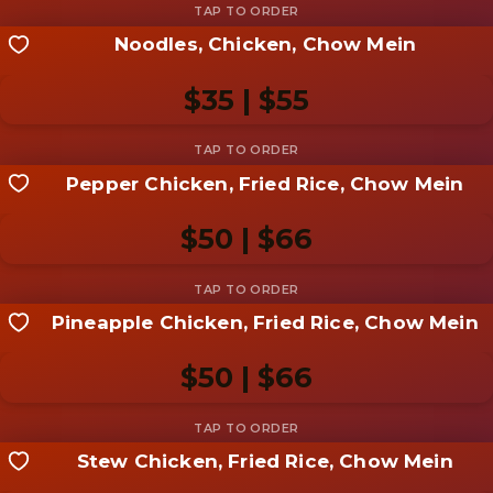
Noodles, Chicken, Chow Mein
Share your shot
Be the first to add a
photo
$35 | $55
Add photo
Pepper Chicken, Fried Rice, Chow Mein
Share your shot
Be the first to add a
photo
$50 | $66
Add photo
Pineapple Chicken, Fried Rice, Chow Mein
Share your shot
Be the first to add a
photo
$50 | $66
Add photo
Stew Chicken, Fried Rice, Chow Mein
Share your shot
Be the first to add a