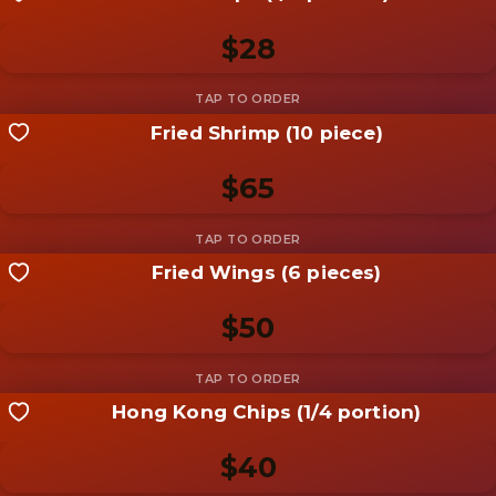
Be the first to add a
photo
$28
Add photo
Fried Shrimp (10 piece)
Share your shot
Be the first to add a
photo
$65
Add photo
Fried Wings (6 pieces)
Share your shot
Be the first to add a
photo
$50
Add photo
Hong Kong Chips (1/4 portion)
Share your shot
Be the first to add a
photo
$40
Add photo