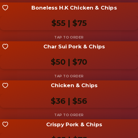
Boneless H.K Chicken & Chips
Share your shot
Be the first to add a
photo
$55 | $75
Add photo
Char Sui Pork & Chips
Share your shot
Be the first to add a
photo
$50 | $70
Add photo
Chicken & Chips
Share your shot
Be the first to add a
photo
$36 | $56
Add photo
Crispy Pork & Chips
Share your shot
Be the first to add a
photo