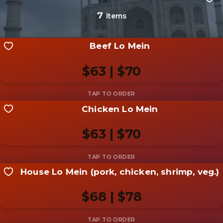
Be the first to add a
photo
7
items
Add photo
Beef Lo Mein
$63 | $70
Chicken Lo Mein
Share your shot
Be the first to add a
photo
$63 | $70
Add photo
House Lo Mein (pork, chicken, shrimp, veg.)
Share your shot
Be the first to add a
photo
$68 | $78
Add photo