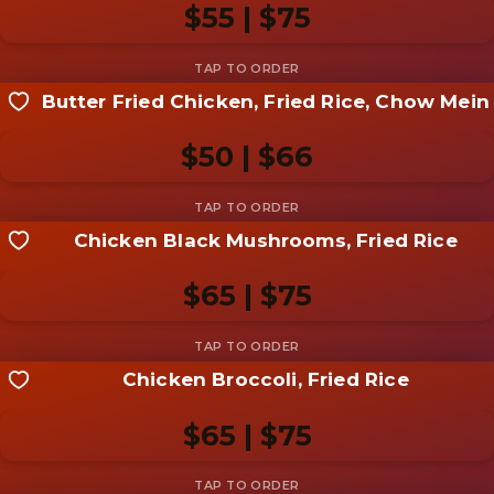
$55 | $75
Butter Fried Chicken, Fried Rice, Chow Mein
Share your shot
Be the first to add a
photo
$50 | $66
Add photo
Chicken Black Mushrooms, Fried Rice
Share your shot
Be the first to add a
photo
$65 | $75
Add photo
Chicken Broccoli, Fried Rice
Share your shot
Be the first to add a
photo
$65 | $75
Add photo