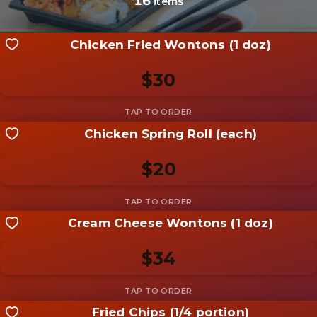
16
items
Chicken Fried Wontons (1 doz)
$30
Chicken Spring Roll (each)
Share your shot
Be the first to add a
photo
$20
Add photo
Cream Cheese Wontons (1 doz)
Share your shot
Be the first to add a
photo
$34
Add photo
Fried Chips (1/4 portion)
Share your shot