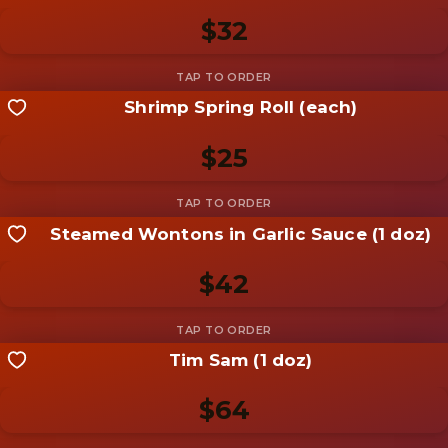
Be the first to add a
photo
$32
Add photo
Shrimp Spring Roll (each)
Share your shot
Be the first to add a
photo
$25
Add photo
Steamed Wontons in Garlic Sauce (1 doz)
Share your shot
Be the first to add a
photo
$42
Add photo
Tim Sam (1 doz)
Share your shot
Be the first to add a
photo
$64
Add photo