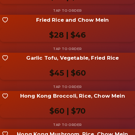
Add photo
Fried Rice and Chow Mein
Share your shot
Be the first to add a
photo
$28 | $46
Add photo
Garlic Tofu, Vegetable, Fried Rice
Share your shot
Be the first to add a
photo
$45 | $60
Add photo
Hong Kong Broccoli, Rice, Chow Mein
Share your shot
Be the first to add a
photo
$60 | $70
Add photo
Hong Kong Mushroom, Rice, Chow Mein