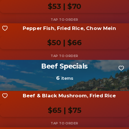
photo
$53 | $70
Add photo
Pepper Fish, Fried Rice, Chow Mein
Share your shot
Be the first to add a
photo
$50 | $66
Add photo
Beef Specials
Share your shot
Be the first to add a
photo
6
items
Add photo
Beef & Black Mushroom, Fried Rice
$65 | $75