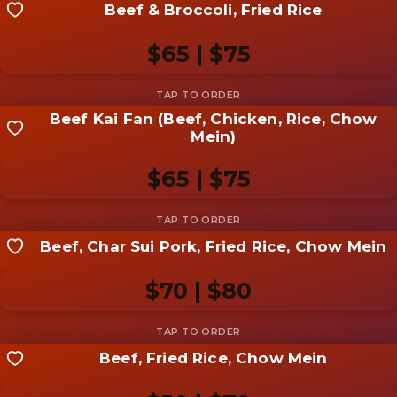
Beef & Broccoli, Fried Rice
Share your shot
Be the first to add a
photo
$65 | $75
Add photo
Beef Kai Fan (Beef, Chicken, Rice, Chow
Share your shot
Mein)
Be the first to add a
photo
$65 | $75
Add photo
Beef, Char Sui Pork, Fried Rice, Chow Mein
Share your shot
Be the first to add a
photo
$70 | $80
Add photo
Beef, Fried Rice, Chow Mein
Share your shot
Be the first to add a
photo