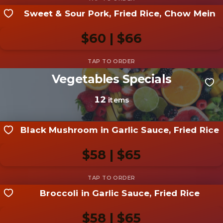
Sweet & Sour Pork, Fried Rice, Chow Mein
Share your shot
Be the first to add a
photo
$60 | $66
Add photo
Vegetables Specials
Share your shot
Be the first to add a
photo
12
items
Add photo
Black Mushroom in Garlic Sauce, Fried Rice
$58 | $65
Broccoli in Garlic Sauce, Fried Rice
Share your shot
Be the first to add a
photo
$58 | $65