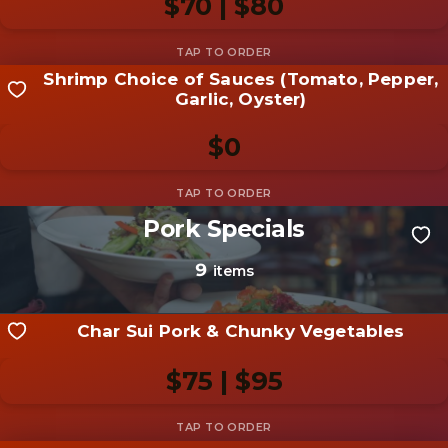
$70 | $80
Add photo
Shrimp Choice of Sauces (Tomato, Pepper,
Share your shot
Garlic, Oyster)
Be the first to add a
photo
$0
Add photo
Pork Specials
Share your shot
Be the first to add a
photo
9
items
Add photo
Char Sui Pork & Chunky Vegetables
$75 | $95