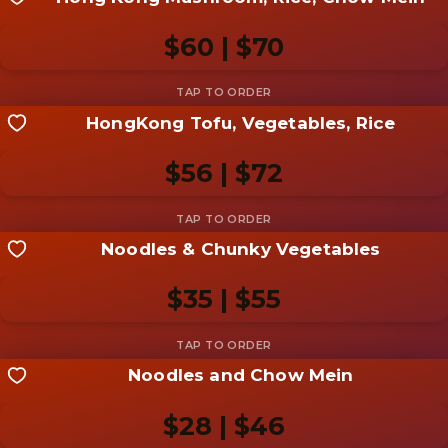
Share your shot
Be the first to add a
photo
$60 | $70
Add photo
HongKong Tofu, Vegetables, Rice
Share your shot
Be the first to add a
photo
$56 | $72
Add photo
Noodles & Chunky Vegetables
Share your shot
Be the first to add a
photo
$35 | $55
Add photo
Noodles and Chow Mein
Share your shot
Be the first to add a
photo
$28 | $46
Add photo