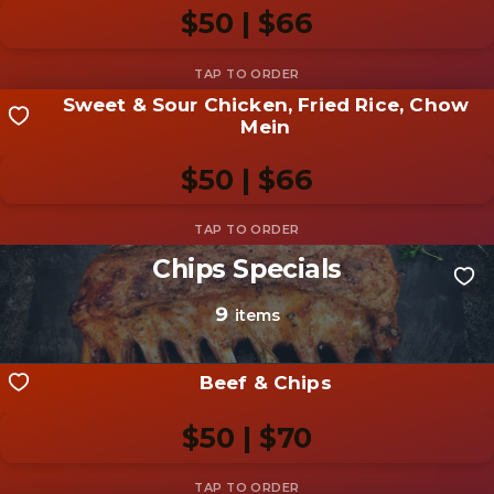
photo
$50 | $66
Add photo
Sweet & Sour Chicken, Fried Rice, Chow
Share your shot
Mein
Be the first to add a
photo
$50 | $66
Add photo
Chips Specials
Share your shot
Be the first to add a
photo
9
items
Add photo
Beef & Chips
$50 | $70