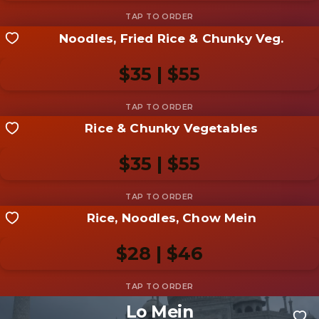
Noodles, Fried Rice & Chunky Veg.
Share your shot
Be the first to add a
photo
$35 | $55
Add photo
Rice & Chunky Vegetables
Share your shot
Be the first to add a
photo
$35 | $55
Add photo
Rice, Noodles, Chow Mein
Share your shot
Be the first to add a
photo
$28 | $46
Add photo
Lo Mein
Share your shot