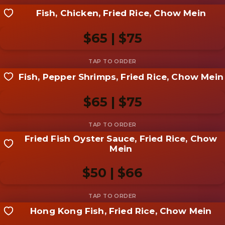
Fish, Chicken, Fried Rice, Chow Mein
Share your shot
Be the first to add a
photo
$65 | $75
Add photo
Fish, Pepper Shrimps, Fried Rice, Chow Mein
Share your shot
Be the first to add a
photo
$65 | $75
Add photo
Fried Fish Oyster Sauce, Fried Rice, Chow
Share your shot
Mein
Be the first to add a
photo
$50 | $66
Add photo
Hong Kong Fish, Fried Rice, Chow Mein
Share your shot
Be the first to add a