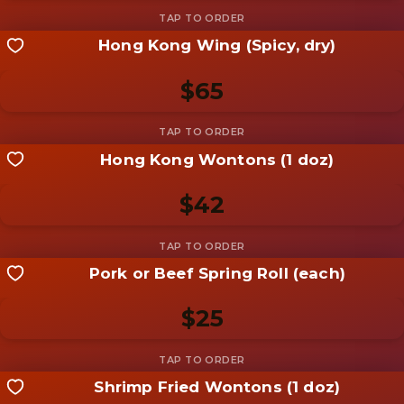
Hong Kong Wing (Spicy, dry)
Share your shot
Be the first to add a
photo
$65
Add photo
Hong Kong Wontons (1 doz)
Share your shot
Be the first to add a
photo
$42
Add photo
Pork or Beef Spring Roll (each)
Share your shot
Be the first to add a
photo
$25
Add photo
Shrimp Fried Wontons (1 doz)
Share your shot