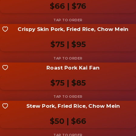
photo
$66 | $76
Add photo
Crispy Skin Pork, Fried Rice, Chow Mein
Share your shot
Be the first to add a
photo
$75 | $95
Add photo
Roast Pork Kai Fan
Share your shot
Be the first to add a
photo
$75 | $85
Add photo
Stew Pork, Fried Rice, Chow Mein
Share your shot
Be the first to add a
photo
$50 | $66
Add photo