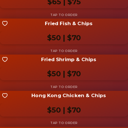
$65 | $75
Add photo
Fried Fish & Chips
Share your shot
Be the first to add a
photo
$50 | $70
Add photo
Fried Shrimp & Chips
Share your shot
Be the first to add a
photo
$50 | $70
Add photo
Hong Kong Chicken & Chips
Share your shot
Be the first to add a
photo
$50 | $70
Add photo