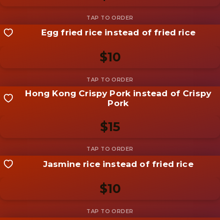
Add photo
Egg fried rice instead of fried rice
Share your shot
Be the first to add a
photo
$10
Add photo
Hong Kong Crispy Pork instead of Crispy
Share your shot
Pork
Be the first to add a
photo
$15
Add photo
Jasmine rice instead of fried rice
Share your shot
Be the first to add a
photo
$10
Add photo