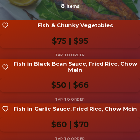
photo
8
items
Add photo
Fish & Chunky Vegetables
$75 | $95
Fish in Black Bean Sauce, Fried Rice, Chow
Share your shot
Mein
Be the first to add a
photo
$50 | $66
Add photo
Fish in Garlic Sauce, Fried Rice, Chow Mein
Share your shot
Be the first to add a
photo
$60 | $70
Add photo