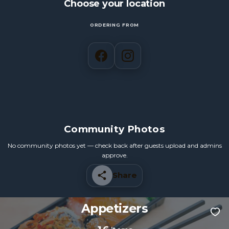
Choose your location
ORDERING FROM
Community Photos
No community photos yet — check back after guests upload and admins
approve.
Share
Appetizers