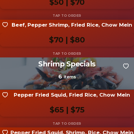
$50 | $70
Add photo
Beef, Pepper Shrimp, Fried Rice, Chow Mein
Share your shot
Be the first to add a
photo
$70 | $80
Add photo
Shrimp Specials
Share your shot
Be the first to add a
photo
6
items
Add photo
Pepper Fried Squid, Fried Rice, Chow Mein
$65 | $75
Pepper Fried Squid, Shrimp, Rice, Chow Mein