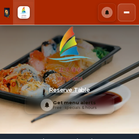
Wing Hua Chinese
Reserve Table
Get menu alerts
Free · specials & hours