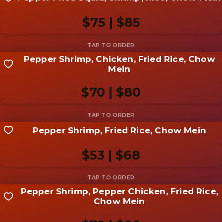
Share your shot
Be the first to add a
photo
$75 | $85
Add photo
Pepper Shrimp, Chicken, Fried Rice, Chow
Share your shot
Mein
Be the first to add a
photo
$70 | $80
Add photo
Pepper Shrimp, Fried Rice, Chow Mein
Share your shot
Be the first to add a
photo
$53 | $68
Add photo
Pepper Shrimp, Pepper Chicken, Fried Rice,
Share your shot
Chow Mein
Be the first to add a
photo