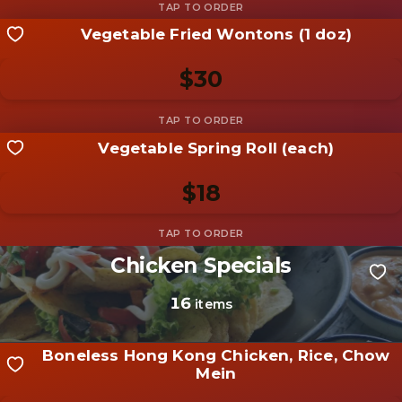
Vegetable Fried Wontons (1 doz)
Share your shot
Be the first to add a
photo
$30
Add photo
Vegetable Spring Roll (each)
Share your shot
Be the first to add a
photo
$18
Add photo
Chicken Specials
Share your shot
Be the first to add a
photo
16
items
Add photo
Boneless Hong Kong Chicken, Rice, Chow
Mein