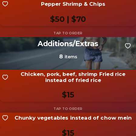
Pepper Shrimp & Chips
Share your shot
Be the first to add a
photo
$50 | $70
Add photo
Additions/Extras
Share your shot
Be the first to add a
photo
8
items
Add photo
Chicken, pork, beef, shrimp Fried rice
instead of fried rice
$15
Chunky vegetables instead of chow mein
Share your shot
Be the first to add a
photo
$15